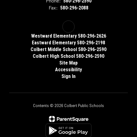
Phone:
580-296-2590
Fax:
580-296-2088
Westward Elementary 580-296-2626
Eastward Elementary 580-296-2198
Colbert Middle School 580-296-2590
Colbert High School 580-296-2590
Site Map
Accessibility
Sign In
Contents © 2026 Colbert Public Schools