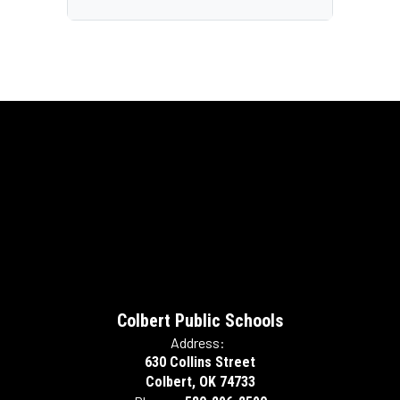
Colbert Public Schools
Address:
630 Collins Street
Colbert, OK 74733