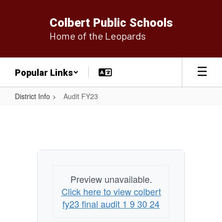
Skip
to
Colbert Public Schools
main
Home of the Leopards
content
Popular Links
District Info
Audit FY23
Audit
FY23
Preview unavailable.
Click here to view colbert
fy23 final audit 1 9 30 24