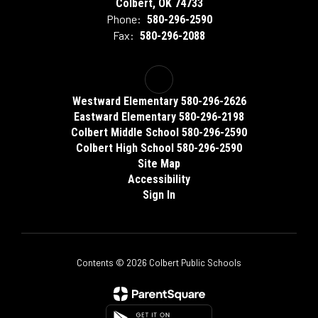
Colbert, OK 74733
Phone:
580-296-2590
Fax:
580-296-2088
Westward Elementary 580-296-2626
Eastward Elementary 580-296-2198
Colbert Middle School 580-296-2590
Colbert High School 580-296-2590
Site Map
Accessibility
Sign In
Contents © 2026 Colbert Public Schools