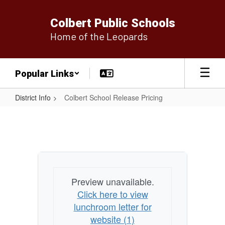
Skip
to
Colbert Public Schools
main
Home of the Leopards
content
Popular Links
District Info
Colbert School Release Pricing
Colbert
School
Release
Pricing
Preview unavailable.
Click here to view
lunchroom letter for
website (1)