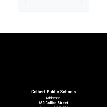
Colbert Public Schools
Address:
630 Collins Street