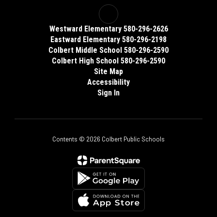
Westward Elementary 580-296-2626
Eastward Elementary 580-296-2198
Colbert Middle School 580-296-2590
Colbert High School 580-296-2590
Site Map
Accessibility
Sign In
Contents © 2026 Colbert Public Schools