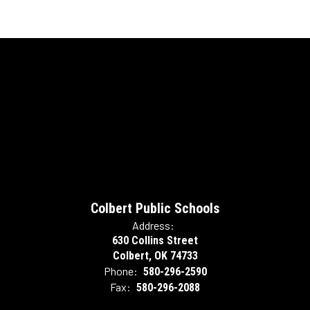
Colbert Public Schools
Address:
630 Collins Street
Colbert, OK 74733
Phone:
580-296-2590
Fax:
580-296-2088