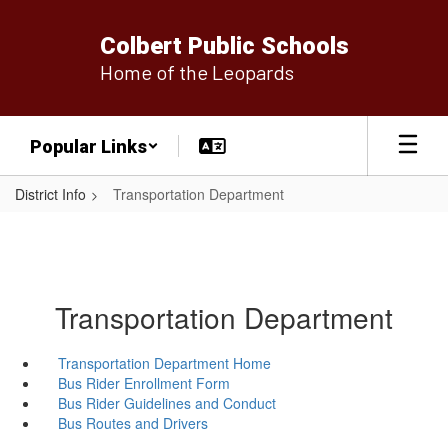
Skip
to
Colbert Public Schools
main
Home of the Leopards
content
Popular Links
District Info
Transportation Department
Transportation Department
Transportation Department Home
Bus Rider Enrollment Form
Bus Rider Guidelines and Conduct
Bus Routes and Drivers