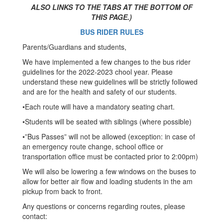
ALSO LINKS TO THE TABS AT THE BOTTOM OF
THIS PAGE.)
BUS RIDER RULES
Parents/Guardians and students,
We have implemented a few changes to the bus rider
guidelines for the 2022-2023 chool year. Please
understand these new guidelines will be strictly followed
and are for the health and safety of our students.
•Each route will have a mandatory seating chart.
•Students will be seated with siblings (where possible)
•”Bus Passes” will not be allowed (exception: in case of
an emergency route change, school office or
transportation office must be contacted prior to 2:00pm)
We will also be lowering a few windows on the buses to
allow for better air flow and loading students in the am
pickup from back to front.
Any questions or concerns regarding routes, please
contact: