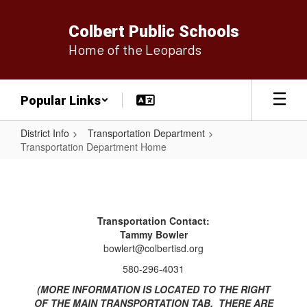
Skip
to
Colbert Public Schools
main
Home of the Leopards
content
Popular Links
District Info
Transportation Department
Transportation Department Home
Transportation
Department
Home
Transportation Contact:
Tammy Bowler
bowlert@colbertisd.org
580-296-4031
(MORE INFORMATION IS LOCATED TO THE RIGHT
OF THE MAIN TRANSPORTATION TAB. THERE ARE