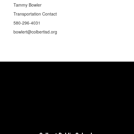
Tammy Bowler
Transportation Contact
580-296-4031
bowlert@colbertisd.org