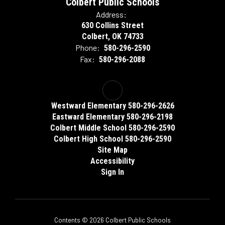
Colbert Public Schools
Address:
630 Collins Street
Colbert, OK 74733
Phone:
580-296-2590
Fax:
580-296-2088
Westward Elementary 580-296-2626
Eastward Elementary 580-296-2198
Colbert Middle School 580-296-2590
Colbert High School 580-296-2590
Site Map
Accessibility
Sign In
Contents © 2026 Colbert Public Schools