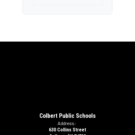
Colbert Public Schools
Address:
630 Collins Street