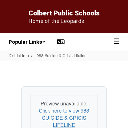
Skip
to
Colbert Public Schools
main
Home of the Leopards
content
Popular Links
District Info
988 Suicide & Crisis Lifeline
988
Suicide
&
Crisis
Lifeline
Preview unavailable.
Click here to view 988
SUICIDE & CRISIS
LIFELINE