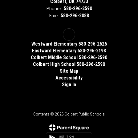
Colbert, OK 74733
Phone:
580-296-2590
Fax:
580-296-2088
Westward Elementary 580-296-2626
Eastward Elementary 580-296-2198
Colbert Middle School 580-296-2590
Colbert High School 580-296-2590
Site Map
Accessibility
Sign In
Contents © 2026 Colbert Public Schools