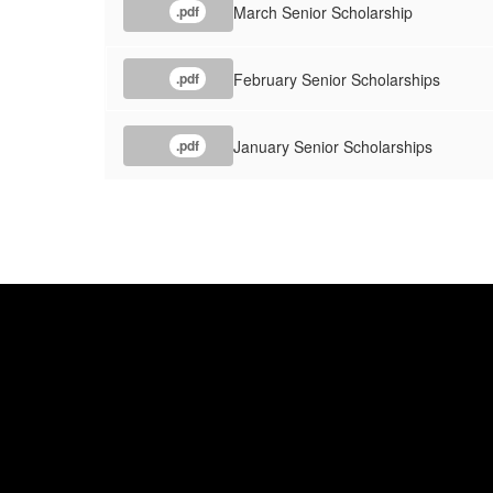
March Senior Scholarship
.pdf
February Senior Scholarships
.pdf
January Senior Scholarships
.pdf