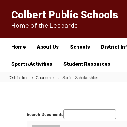
Skip
to
Colbert Public Schools
main
content
Home of the Leopards
Home
About Us
Schools
District In
Sports/Activities
Student Resources
District Info
Counselor
Senior Scholarships
Senior
Scholarships
Search Documents