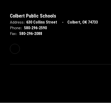
Colbert Public Schools
Address:
630 Collins Street
Colbert, OK 74733
Phone:
580-296-2590
Fax:
580-296-2088