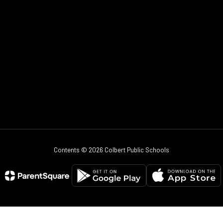
Contents © 2026 Colbert Public Schools