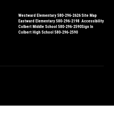
Westward Elementary 580-296-2626
Site Map
Eastward Elementary 580-296-2198
Accessibility
Colbert Middle School 580-296-2590
Sign In
Colbert High School 580-296-2590