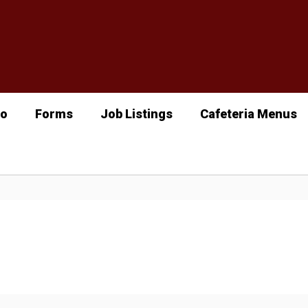
fo
Forms
Job Listings
Cafeteria Menus