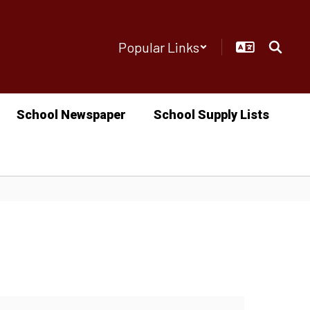
Popular Links
School Newspaper
School Supply Lists