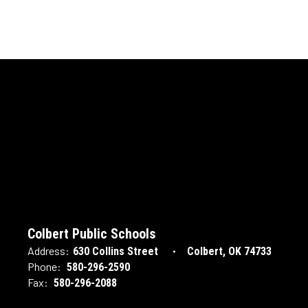
Colbert Public Schools
Address:
630 Collins Street
Colbert, OK 74733
Phone:
580-296-2590
Fax:
580-296-2088