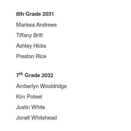
8th Grade 2031
Marissa Andrews
Tiffany Britt
Ashley Hicks
Preston Rice
th
7
Grade 2032
Amberlyn Wooldridge
Kim Poteet
Justin White
Jonell Whitehead