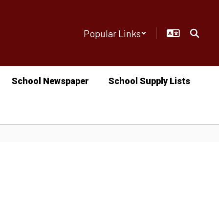
Popular Links
School Newspaper
School Supply Lists