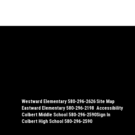
Westward Elementary 580-296-2626
Site Map
Eastward Elementary 580-296-2198
Accessibility
Colbert Middle School 580-296-2590
Sign In
Colbert High School 580-296-2590