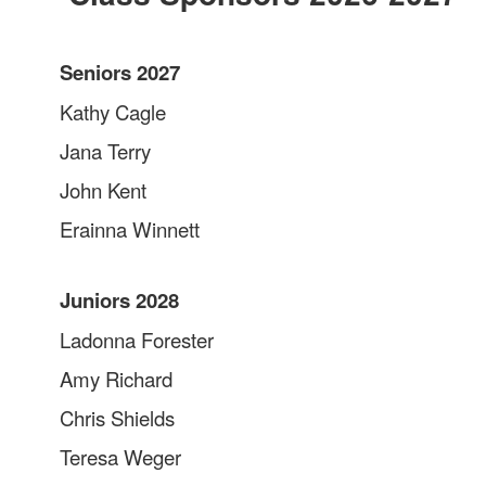
Seniors 2027
Kathy Cagle
Jana Terry
John Kent
Erainna Winnett
Juniors 2028
Ladonna Forester
Amy Richard
Chris Shields
Teresa Weger