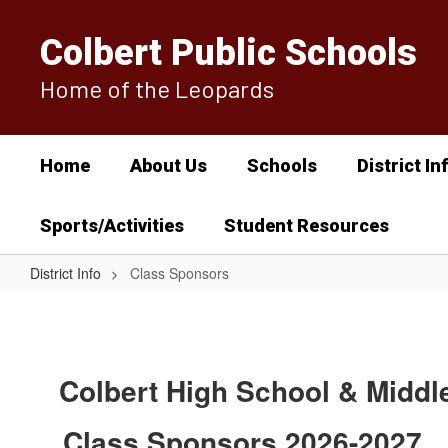
Skip
to
Colbert Public Schools
main
content
Home of the Leopards
Home
About Us
Schools
District In
Sports/Activities
Student Resources
District Info
Class Sponsors
Class
Sponsors
Colbert High School & Middl
Class Sponsors 2026-2027