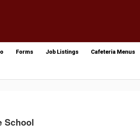
fo
Forms
Job Listings
Cafeteria Menus
e School