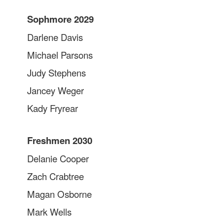
Sophmore 2029
Darlene Davis
Michael Parsons
Judy Stephens
Jancey Weger
Kady Fryrear
Freshmen 2030
Delanie Cooper
Zach Crabtree
Magan Osborne
Mark Wells