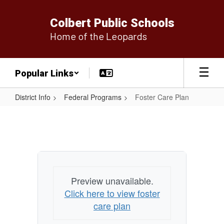
Skip
to
Colbert Public Schools
main
Home of the Leopards
content
Popular Links
District Info
Federal Programs
Foster Care Plan
Foster
Care
Plan
Preview unavailable.
Click here to view foster
care plan