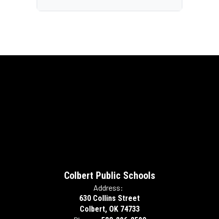
Colbert Public Schools
Address:
630 Collins Street
Colbert, OK 74733