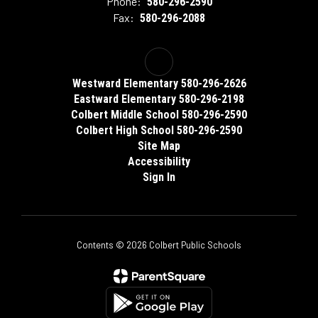
Phone:
580-296-2590
Fax:
580-296-2088
Westward Elementary 580-296-2626
Eastward Elementary 580-296-2198
Colbert Middle School 580-296-2590
Colbert High School 580-296-2590
Site Map
Accessibility
Sign In
Contents © 2026 Colbert Public Schools