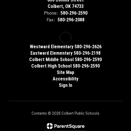
Colbert, OK 74733
Phone:
580-296-2590
Fax:
580-296-2088
Westward Elementary 580-296-2626
Eastward Elementary 580-296-2198
Colbert Middle School 580-296-2590
Colbert High School 580-296-2590
Site Map
Accessibility
Sign In
Contents © 2026 Colbert Public Schools