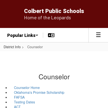
Skip
to
Colbert Public Schools
main
Home of the Leopards
content
Popular Links
District Info
Counselor
Counselor
Counselor Home
Oklahoma's Promise Scholarship
FAFSA
Testing Dates
ACT