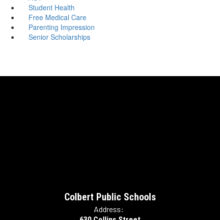
Student Health
Free Medical Care
Parenting Impression
Senior Scholarships
Colbert Public Schools
Address:
630 Collins Street